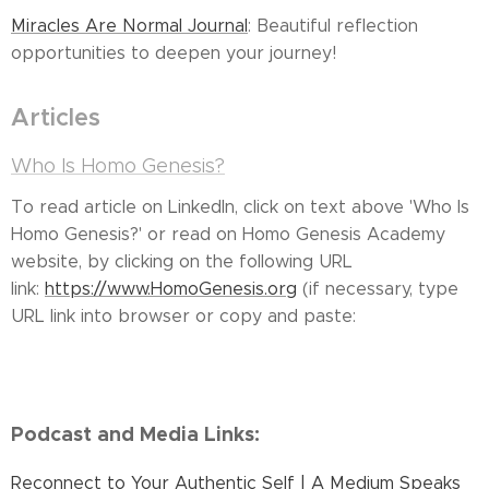
Miracles Are Normal Journal
: Beautiful reflection
opportunities to deepen your journey!
Articles
Who Is Homo Genesis?
To read article on LinkedIn, click on text above 'Who Is
Homo Genesis?' or read on Homo Genesis Academy
website, by clicking on the following URL
link:
https://www.HomoGenesis.org
(if necessary, type
URL link into browser or copy and paste:
Podcast and Media Links:
Reconnect to Your Authentic Self | A Medium Speaks