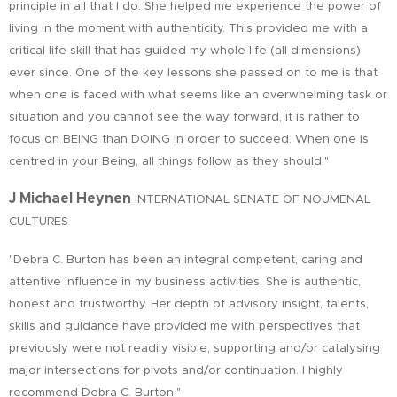
principle in all that I do. She helped me experience the power of
living in the moment with authenticity. This provided me with a
critical life skill that has guided my whole life (all dimensions)
ever since. One of the key lessons she passed on to me is that
when one is faced with what seems like an overwhelming task or
situation and you cannot see the way forward, it is rather to
focus on BEING than DOING in order to succeed. When one is
centred in your Being, all things follow as they should."
J Michael Heynen
INTERNATIONAL SENATE OF NOUMENAL
CULTURES
"Debra C. Burton has been an integral competent, caring and
attentive influence in my business activities. She is authentic,
honest and trustworthy. Her depth of advisory insight, talents,
skills and guidance have provided me with perspectives that
previously were not readily visible, supporting and/or catalysing
major intersections for pivots and/or continuation. I highly
recommend Debra C. Burton."