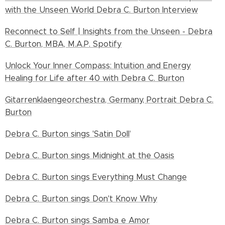
with the Unseen World Debra C. Burton Interview
Reconnect to Self | Insights from the Unseen - Debra
C. Burton, MBA, M.A.P. Spotify
Unlock Your Inner Compass: Intuition and Energy
Healing for Life after 40 with Debra C. Burton
Gitarrenklaengeorchestra, Germany, Portrait Debra C.
Burton
Debra C. Burton sings 'Satin Doll
'
Debra C. Burton sings Midnight at the Oasis
Debra C. Burton sings Everything Must Change
Debra C. Burton sings Don't Know Why
Debra C. Burton sings Samba e Amor