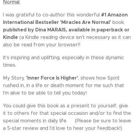
Normal
#1 Amazon
I was grateful to co-author this wonderful
International Bestseller 'Miracles Are Normal'
book,
published by Dina MARAIS, available in paperback or
Kindle
(a
Kindle reading device isn't necessary as it can
also be read from your browser!!
It's inspiring and uplifting, especially in these dynamic
times.
'Inner Force Is Higher'
My Story,
, shows how Spirit
rushed in, in a life or death moment for me such that
I'm alive to be able to tell you today!
You could give this book as a present to yourself, give
it to others for that special occasion and/or to find the
special moments in daily life. 🎁(Please be sure to leave
a 5-star review and I'd love to hear your feedback!)