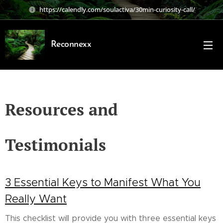
https://calendly.com/soulactiva/30min-curiosity-call/
Reconnexx
Resources and
Testimonials
3 Essential Keys to Manifest What You
Really Want
This checklist will provide you with three essential keys