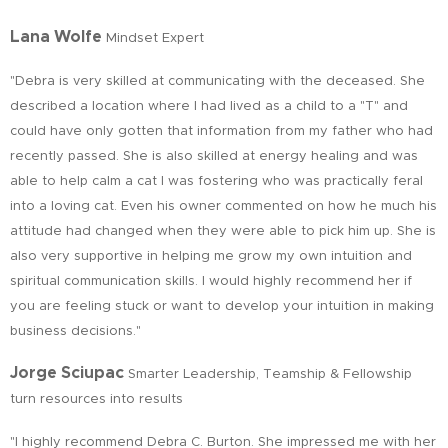
Lana Wolfe
Mindset Expert
"Debra is very skilled at communicating with the deceased. She
described a location where I had lived as a child to a "T" and
could have only gotten that information from my father who had
recently passed. She is also skilled at energy healing and was
able to help calm a cat I was fostering who was practically feral
into a loving cat. Even his owner commented on how he much his
attitude had changed when they were able to pick him up. She is
also very supportive in helping me grow my own intuition and
spiritual communication skills. I would highly recommend her if
you are feeling stuck or want to develop your intuition in making
business decisions."
Jorge Sciupac
Smarter Leadership, Teamship & Fellowship
turn resources into results
"I highly recommend Debra C. Burton. She impressed me with her