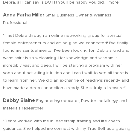
Debra, all I can say is DO IT! You'll be happy you did.… more"
Anna Farha Miller
Small Business Owner & Wellness
Professional
"I met Debra through an online networking group for spiritual
female entrepreneurs and am so glad we connected! I've finally
found my spiritual mentor I've been looking for! Debra's kind and
warm spirit is so welcoming. Her knowledge and wisdom is
incredibly vast and deep. I will be starting a program with her
soon about activating intuition and I can't wait to see all there is
to learn from her. We did an exchange of readings recently and
have made a deep connection already. She is truly a treasure!"
Debby Blaine
Engineering educator, Powder metallurgy and
materials researcher
"Debra worked with me in leadership training and life coach
guidance. She helped me connect with my True Self as a guiding