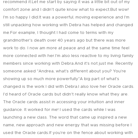
recommend it.Let me start by saying it was a little bit out of my
comfort zone and I didn't quite know what to expect.But wow!
I'm so happy I did.It was a powerful, moving experience and I'm
still unpacking how working with Debra has helped and changed
me.For example, I thought I had come to terms with my
grandmother's death over 40 years ago but there was more
work to do. I now am more at peace and at the same time feel
more connected with her.I'm also less reactive to my living family
members since working with Debra.And it's not just me. Recently
someone asked "Andrea, what's different about you? You're
showing up so much more powerfully"A big part of what's
changed is the work I did with Debra.I also love her Oracle cards.
I'd heard of Oracle cards but didn't really know what they are.
The Oracle cards assist in accessing your intuition and inner
guidance. It worked for me! I used the cards while I was
launching a new class. The word that came up inspired a new
name, new approach and new energy that was missing before I
used the Oracle cards.If you're on the fence about working with