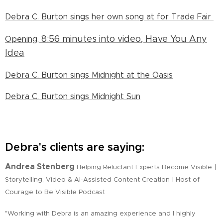
Debra C. Burton sings her own song at for Trade Fair
8:56 minutes into video,
Have You Any
Opening,
Idea
Debra C. Burton sings Midnight at the Oasis
Debra C. Burton sings Midnight Sun
Debra's clients are saying:
Andrea Stenberg
Helping Reluctant Experts Become Visible |
Storytelling, Video & AI-Assisted Content Creation | Host of
Courage to Be Visible Podcast
"Working with Debra is an amazing experience and I highly