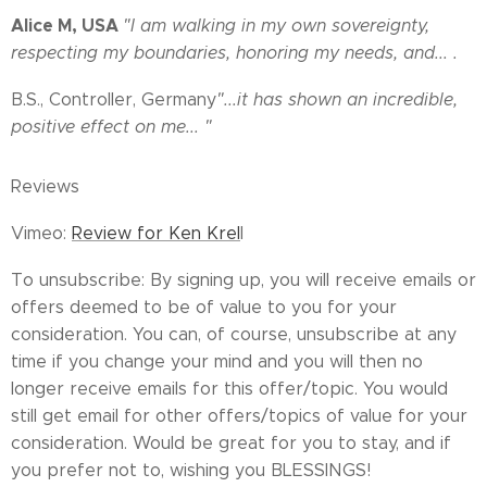
Alice M, USA
"I am walking in my own sovereignty,
respecting my boundaries, honoring my needs, and... .
B.S., Controller, Germany
"...it has shown an incredible,
positive effect on me... "
Reviews
Vimeo:
Review for Ken Krel
l
To unsubscribe: By signing up, you will receive emails or
offers deemed to be of value to you for your
consideration. You can, of course, unsubscribe at any
time if you change your mind and you will then no
longer receive emails for this offer/topic. You would
still get email for other offers/topics of value for your
consideration. Would be great for you to stay, and if
you prefer not to, wishing you BLESSINGS!