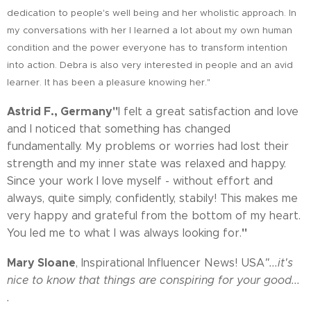
dedication to people's well being and her wholistic approach. In
my conversations with her I learned a lot about my own human
condition and the power everyone has to transform intention
into action. Debra is also very interested in people and an avid
learner. It has been a pleasure knowing her."
Astrid F., Germany
"
I felt a great satisfaction and love
and I noticed that something has changed
fundamentally. My problems or worries had lost their
strength and my inner state was relaxed and happy.
Since your work I love myself - without effort and
always, quite simply, confidently, stabily! This makes me
very happy and grateful from the bottom of my heart.
"
You led me to what I was always looking for.
Mary Sloane
, Inspirational Influencer News! USA
"...it's
nice to know that things are conspiring for your good...
.