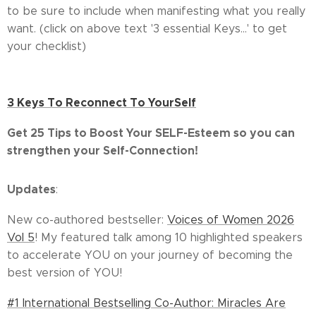
to be sure to include when manifesting what you really
want. (click on above text '3 essential Keys...' to get
your checklist)
3 Keys To Reconnect To YourSelf
Get
25 Tips to Boost Your SELF-Esteem so you can
strengthen your Self-Connection!
Updates
:
New co-authored bestseller:
Voices of Women 2026
Vol 5
! My featured talk among 10 highlighted speakers
to accelerate YOU on your journey of becoming the
best version of YOU!
#1 International Bestselling Co-Author: Miracles Are